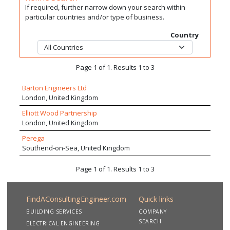
If required, further narrow down your search within
particular countries and/or type of business.
Country
Page 1 of 1. Results 1 to 3
Barton Engineers Ltd
London, United Kingdom
Elliott Wood Partnership
London, United Kingdom
Perega
Southend-on-Sea, United Kingdom
Page 1 of 1. Results 1 to 3
FindAConsultingEngineer.com
Quick links
BUILDING SERVICES
COMPANY
SEARCH
ELECTRICAL ENGINEERING