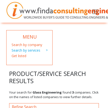
MENU
Search by company
Search by services
Get listed
PRODUCT/SERVICE SEARCH
RESULTS
Your search for
Glass Engineering
found
3
companies. Click
on the names of listed companies to view further details.
Refine Search