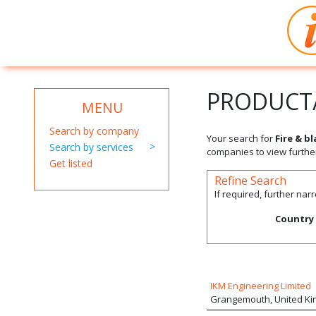
PRODUCT/
MENU
Search by company
Your search for
Fire & b
Search by services
companies to view further
Get listed
Refine Search
If required, further na
Country
IKM Engineering Limited
Grangemouth, United K