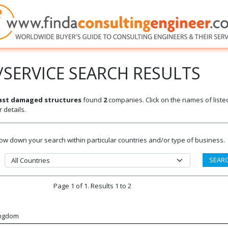
SERVICE SEARCH RESULTS
last damaged structures
found
2
companies. Click on the names of liste
 details.
rrow down your search within particular countries and/or type of business.
Page 1 of 1. Results 1 to 2
ingdom