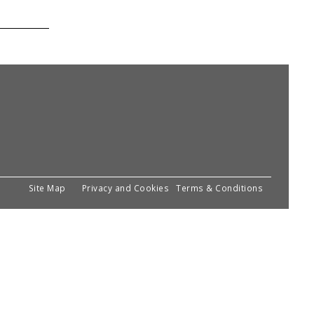
Site Map
Privacy and Cookies
Terms & Conditions