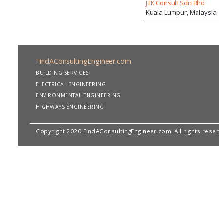
JTK Consult Sdn Bhd
Kuala Lumpur, Malaysia
FindAConsultingEngineer.com
BUILDING SERVICES
ELECTRICAL ENGINEERING
ENVIRONMENTAL ENGINEERING
HIGHWAYS ENGINEERING
Copyright 2020 FindAConsultingEngineer.com. All rights rese