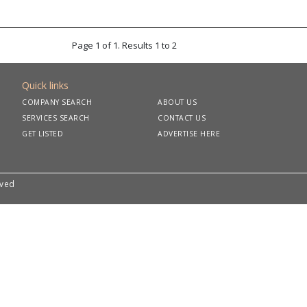
Page 1 of 1. Results 1 to 2
Quick links
COMPANY SEARCH
ABOUT US
SERVICES SEARCH
CONTACT US
GET LISTED
ADVERTISE HERE
rved