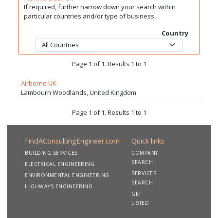
If required, further narrow down your search within
particular countries and/or type of business.
Country
Page 1 of 1. Results 1 to 1
Airborne UK
Lambourn Woodlands, United Kingdom
Page 1 of 1. Results 1 to 1
FindAConsultingEngineer.com
Quick links
BUILDING SERVICES
COMPANY
SEARCH
ELECTRICAL ENGINEERING
SERVICES
ENVIRONMENTAL ENGINEERING
SEARCH
HIGHWAYS ENGINEERING
GET
LISTED