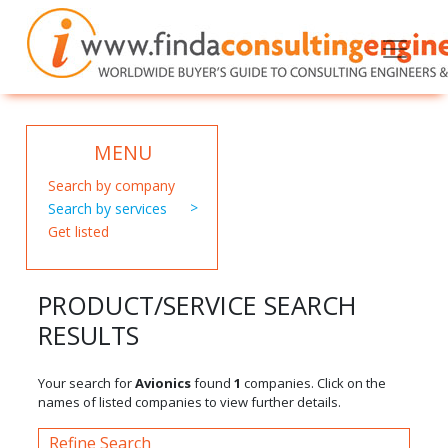
MENU
Search by company
Search by services
Get listed
PRODUCT/SERVICE SEARCH
RESULTS
Your search for
Avionics
found
1
companies. Click on the
names of listed companies to view further details.
Refine Search