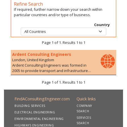
Refine Search
If required, further narrow down your search within
particular countries and/or type of business.
Country
Page 1 of 1. Results 1 to 1
Ardent Consulting Engineers
London, United Kingdom
Ardent Consulting Engineers was formed in
2005 to provide transport and infrastructure
planning/engineering advice to the
development industry. We have particular
Page 1 of 1. Results 1 to 1
expertise in residential developments, on both
Greenfield and Brownfield sites. The company
currently employs over 100 staff with a range of
FindAConsultingEngineer.com
Quick links
experience in 10 offices. We are particularly
BUILDING SERVICES
COMPANY
proud of the extensive and varied development
SEARCH
ELECTRICAL ENGINEERING
experience of our staff who are able to offer a
SERVICES
wide range of services, drawing upon their
ENVIRONMENTAL ENGINEERING
SEARCH
extensive and varied experience of working on
HIGHWAYS ENGINEERING