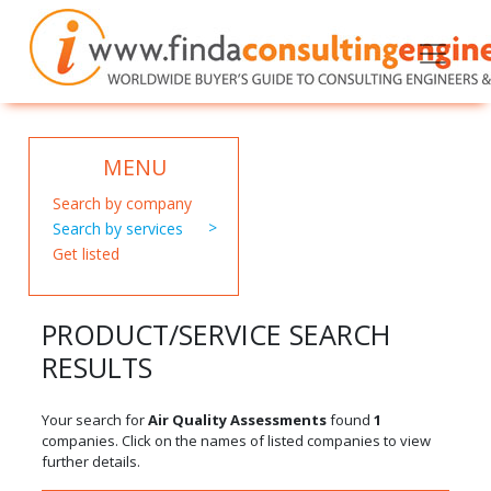
MENU
Search by company
Search by services
Get listed
PRODUCT/SERVICE SEARCH
RESULTS
Your search for
Air Quality Assessments
found
1
companies. Click on the names of listed companies to view
further details.