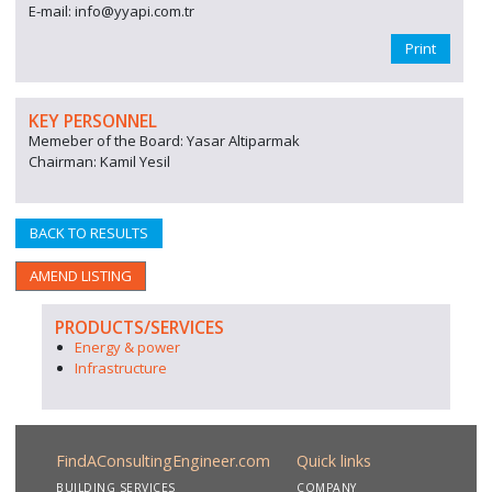
E-mail: info@yyapi.com.tr
Print
KEY PERSONNEL
Memeber of the Board: Yasar Altiparmak
Chairman: Kamil Yesil
BACK TO RESULTS
AMEND LISTING
PRODUCTS/SERVICES
Energy & power
Infrastructure
FindAConsultingEngineer.com
Quick links
BUILDING SERVICES
COMPANY