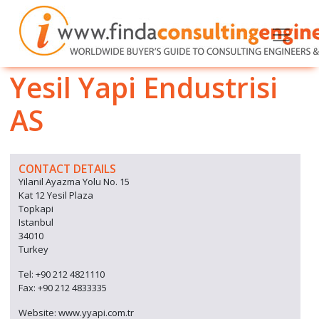
Yesil Yapi Endustrisi
AS
CONTACT DETAILS
Yilanil Ayazma Yolu No. 15
Kat 12 Yesil Plaza
Topkapi
Istanbul
34010
Turkey
Tel: +90 212 4821110
Fax: +90 212 4833335
Website: www.yyapi.com.tr