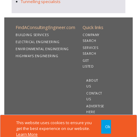
Tunnelling specialists
FindAConsultingEngineer.com
Quick links
BUILDING SERVICES
COMPANY
SEARCH
ELECTRICAL ENGINEERING
SERVICES
ENVIRONMENTAL ENGINEERING
SEARCH
HIGHWAYS ENGINEERING
GET
LISTED
ABOUT
US
CONTACT
US
ADVERTISE
HERE
This website uses cookies to ensure you
Ok
Copyright 2020 FindAConsultingEngineer.com. All rights
get the best experience on our website.
reserved
Learn More