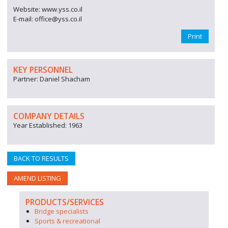
Website: www.yss.co.il
E-mail: office@yss.co.il
Print
KEY PERSONNEL
Partner: Daniel Shacham
COMPANY DETAILS
Year Established: 1963
BACK TO RESULTS
AMEND LISTING
PRODUCTS/SERVICES
Bridge specialists
Sports & recreational