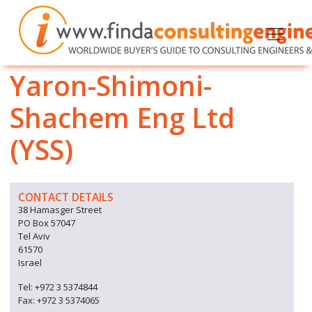
Yaron-Shimoni-
Shachem Eng Ltd
(YSS)
CONTACT DETAILS
38 Hamasger Street
PO Box 57047
Tel Aviv
61570
Israel
Tel: +972 3 5374844
Fax: +972 3 5374065