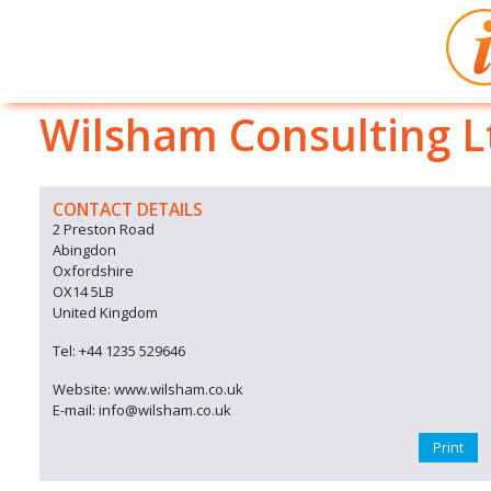
Wilsham Consulting L
CONTACT DETAILS
2 Preston Road
Abingdon
Oxfordshire
OX14 5LB
United Kingdom
Tel: +44 1235 529646
Website: www.wilsham.co.uk
E-mail: info@wilsham.co.uk
Print