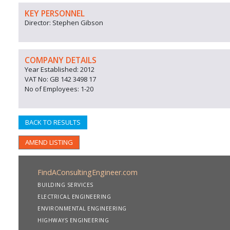
KEY PERSONNEL
Director: Stephen Gibson
COMPANY DETAILS
Year Established: 2012
VAT No: GB 142 3498 17
No of Employees: 1-20
BACK TO RESULTS
AMEND LISTING
FindAConsultingEngineer.com
BUILDING SERVICES
ELECTRICAL ENGINEERING
ENVIRONMENTAL ENGINEERING
HIGHWAYS ENGINEERING