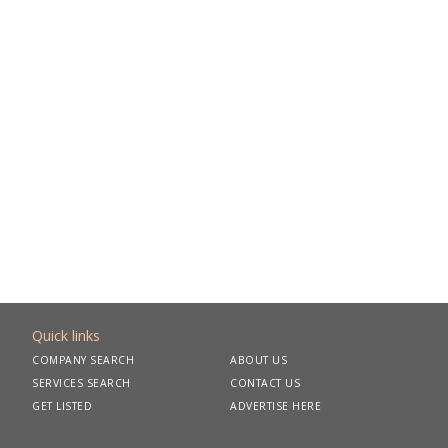
Quick links
COMPANY SEARCH
ABOUT US
SERVICES SEARCH
CONTACT US
GET LISTED
ADVERTISE HERE