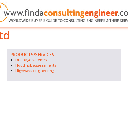
td
PRODUCTS/SERVICES
Drainage services
Flood risk assessments
Highways engineering