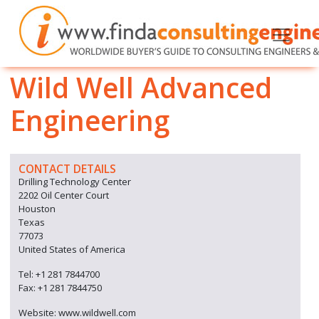
Wild Well Advanced
Engineering
CONTACT DETAILS
Drilling Technology Center
2202 Oil Center Court
Houston
Texas
77073
United States of America
Tel: +1 281 7844700
Fax: +1 281 7844750
Website: www.wildwell.com