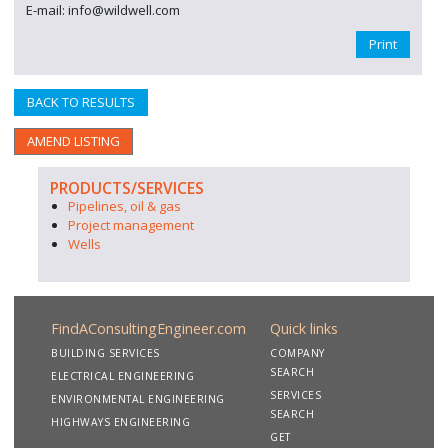
E-mail: info@wildwell.com
Print
BACK TO RESULTS
AMEND LISTING
PRODUCTS/SERVICES
Pipelines, oil & gas
Project management
Wells
FindAConsultingEngineer.com
Quick links
BUILDING SERVICES
COMPANY
SEARCH
ELECTRICAL ENGINEERING
SERVICES
ENVIRONMENTAL ENGINEERING
SEARCH
HIGHWAYS ENGINEERING
GET