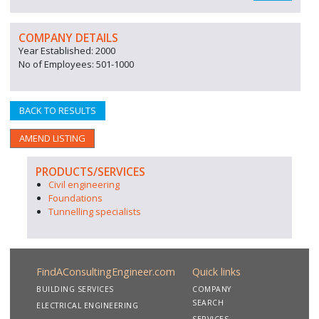
COMPANY DETAILS
Year Established: 2000
No of Employees: 501-1000
BACK TO RESULTS
AMEND LISTING
PRODUCTS/SERVICES
Civil engineering
Foundations
Tunnelling specialists
FindAConsultingEngineer.com
Quick links
BUILDING SERVICES
COMPANY
SEARCH
ELECTRICAL ENGINEERING
SERVICES