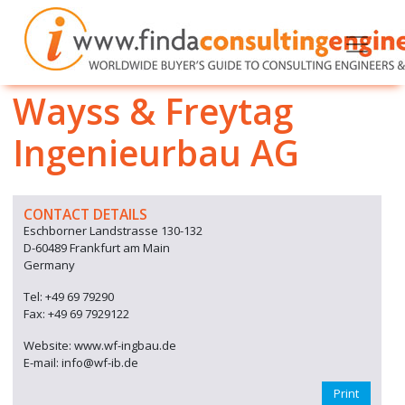
Wayss & Freytag
Ingenieurbau AG
CONTACT DETAILS
Eschborner Landstrasse 130-132
D-60489 Frankfurt am Main
Germany
Tel: +49 69 79290
Fax: +49 69 7929122
Website: www.wf-ingbau.de
E-mail: info@wf-ib.de
Print