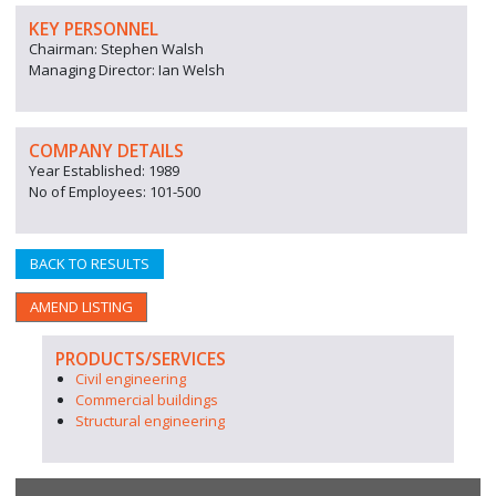
KEY PERSONNEL
Chairman: Stephen Walsh
Managing Director: Ian Welsh
COMPANY DETAILS
Year Established: 1989
No of Employees: 101-500
BACK TO RESULTS
AMEND LISTING
PRODUCTS/SERVICES
Civil engineering
Commercial buildings
Structural engineering