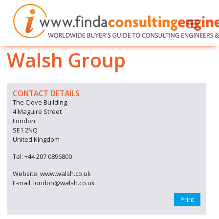
Walsh Group
CONTACT DETAILS
The Clove Building
4 Maguire Street
London
SE1 2NQ
United Kingdom
Tel: +44 207 0896800
Website: www.walsh.co.uk
E-mail: london@walsh.co.uk
Print