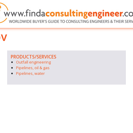
bv
PRODUCTS/SERVICES
Outfall engineering
Pipelines, oil & gas
Pipelines, water