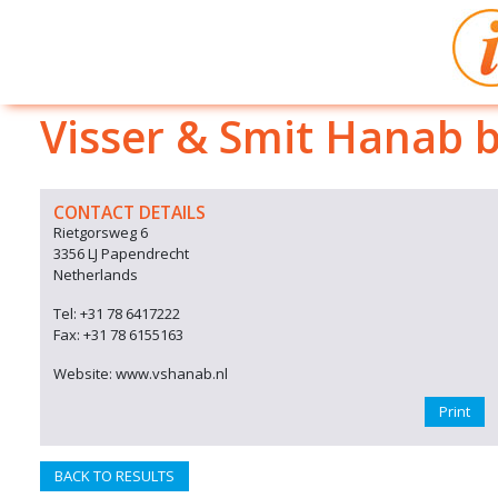
Visser & Smit Hanab 
CONTACT DETAILS
Rietgorsweg 6
3356 LJ Papendrecht
Netherlands
Tel: +31 78 6417222
Fax: +31 78 6155163
Website: www.vshanab.nl
Print
BACK TO RESULTS