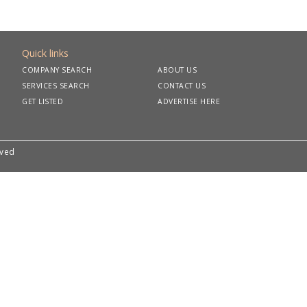
Quick links
COMPANY SEARCH
ABOUT US
SERVICES SEARCH
CONTACT US
GET LISTED
ADVERTISE HERE
rved