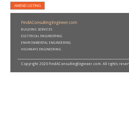
AMEND LISTING
FindAConsultingEngineer.com
BUILDING SERVICES
ELECTRICAL ENGINEERING
ENVIRONMENTAL ENGINEERING
HIGHWAYS ENGINEERING
Copyright 2020 FindAConsultingEngineer.com. All rights rese