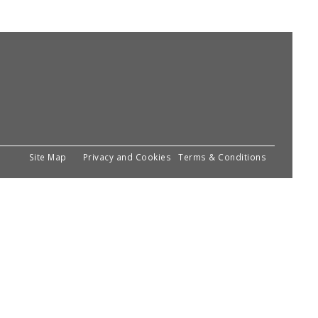
Site Map
Privacy and Cookies
Terms & Conditions