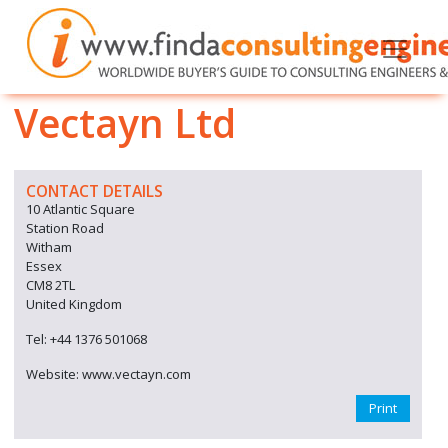
Vectayn Ltd
CONTACT DETAILS
10 Atlantic Square
Station Road
Witham
Essex
CM8 2TL
United Kingdom
Tel: +44 1376 501068
Website: www.vectayn.com
Print