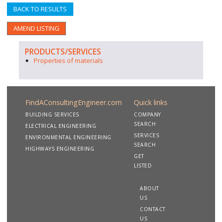
BACK TO RESULTS
AMEND LISTING
PRODUCTS/SERVICES
Properties of materials
FindAConsultingEngineer.com
Quick links
BUILDING SERVICES
COMPANY
SEARCH
ELECTRICAL ENGINEERING
SERVICES
ENVIRONMENTAL ENGINEERING
SEARCH
HIGHWAYS ENGINEERING
GET
LISTED
ABOUT
US
CONTACT
US