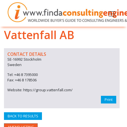
Vattenfall AB
CONTACT DETAILS
SE-16992 Stockholm
Sweden
Tel: +46 8 7395000
Fax: +46 8 178506
Website: https://group.vattenfall.com/
Print
BACK TO RESULTS