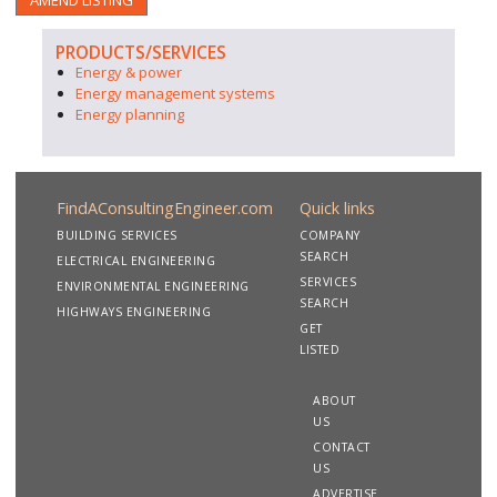
AMEND LISTING
PRODUCTS/SERVICES
Energy & power
Energy management systems
Energy planning
FindAConsultingEngineer.com
Quick links
BUILDING SERVICES
COMPANY
SEARCH
ELECTRICAL ENGINEERING
SERVICES
ENVIRONMENTAL ENGINEERING
SEARCH
HIGHWAYS ENGINEERING
GET
LISTED
ABOUT
US
CONTACT
US
ADVERTISE