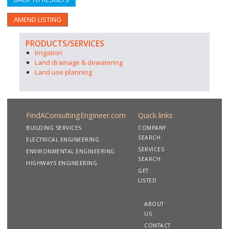
AMEND LISTING
PRODUCTS/SERVICES
Irrigation
Land drainage & dewatering
Land use planning
FindAConsultingEngineer.com
Quick links
BUILDING SERVICES
COMPANY
SEARCH
ELECTRICAL ENGINEERING
SERVICES
ENVIRONMENTAL ENGINEERING
SEARCH
HIGHWAYS ENGINEERING
GET
LISTED
ABOUT
US
CONTACT