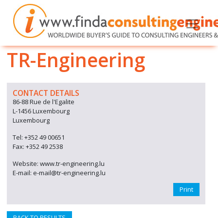
TR-Engineering
CONTACT DETAILS
86-88 Rue de l'Egalite
L-1456 Luxembourg
Luxembourg
Tel: +352 49 00651
Fax: +352 49 2538
Website: www.tr-engineering.lu
E-mail: e-mail@tr-engineering.lu
Print
BACK TO RESULTS