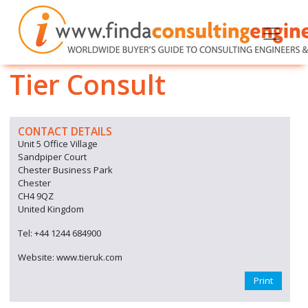
Tier Consult
CONTACT DETAILS
Unit 5 Office Village
Sandpiper Court
Chester Business Park
Chester
CH4 9QZ
United Kingdom
Tel: +44 1244 684900
Website: www.tieruk.com
Print