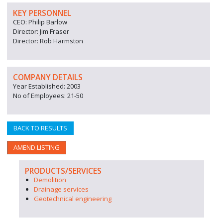
KEY PERSONNEL
CEO: Philip Barlow
Director: Jim Fraser
Director: Rob Harmston
COMPANY DETAILS
Year Established: 2003
No of Employees: 21-50
BACK TO RESULTS
AMEND LISTING
PRODUCTS/SERVICES
Demolition
Drainage services
Geotechnical engineering