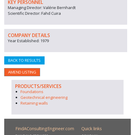
KEY PERSONNEL
Managing Director: Valérie Bernhardt
Scientific Director: Fahd Cuira
COMPANY DETAILS
Year Established: 1979
BACK TO RESULTS
AMEND LISTING
PRODUCTS/SERVICES
Foundations
Geotechnical engineering
Retaining walls
FindAConsultingEngineer.com
Quick links