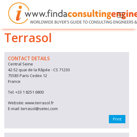
Terrasol
CONTACT DETAILS
Central Seine
42-52 quai de la Râpée - CS 71230
75583 Paris Cedex 12
France
Tel: +33 1 8251 6800
Website: www.terrasol.fr
E-mail: terrasol@setec.com
Print