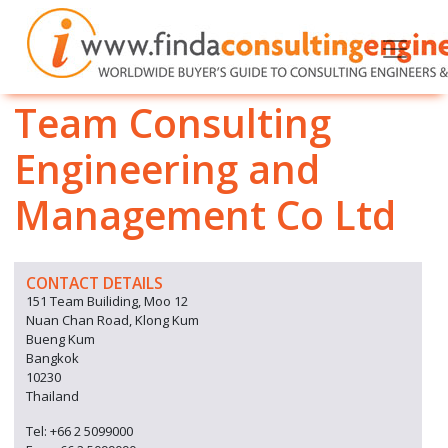
Team Consulting
Engineering and
Management Co Ltd
CONTACT DETAILS
151 Team Builiding, Moo 12
Nuan Chan Road, Klong Kum
Bueng Kum
Bangkok
10230
Thailand
Tel: +66 2 5099000