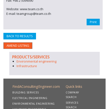
Fax: +66 2 5099090
Website: www.team.co.th
E-mail: teamgroup@team.co.th
Print
BACK TO RESULTS
AMEND LISTING
PRODUCTS/SERVICES
Environmental engineering
Infrastructure
FindAConsultingEngineer.com
Quick links
BUILDING SERVICES
COMPANY
SEARCH
ELECTRICAL ENGINEERING
SERVICES
ENVIRONMENTAL ENGINEERING
SEARCH