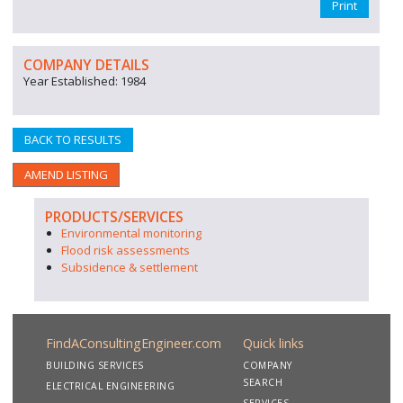
Print
COMPANY DETAILS
Year Established: 1984
BACK TO RESULTS
AMEND LISTING
PRODUCTS/SERVICES
Environmental monitoring
Flood risk assessments
Subsidence & settlement
FindAConsultingEngineer.com
Quick links
BUILDING SERVICES
COMPANY
SEARCH
ELECTRICAL ENGINEERING
SERVICES