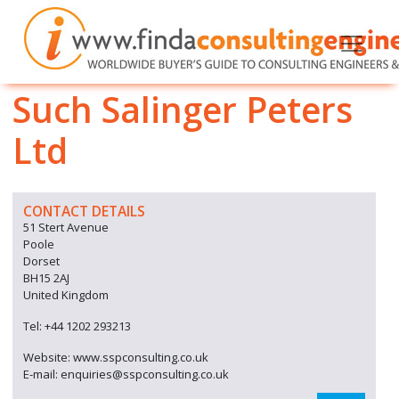
Such Salinger Peters
Ltd
CONTACT DETAILS
51 Stert Avenue
Poole
Dorset
BH15 2AJ
United Kingdom
Tel: +44 1202 293213
Website: www.sspconsulting.co.uk
E-mail: enquiries@sspconsulting.co.uk