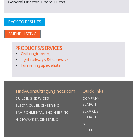
General Director: Ondrej Fuchs
BACK TO RESULTS
AMEND LISTING
PRODUCTS/SERVICES
Civil engineering
Light railways & tramways
Tunnelling specialists
FindAConsultingEngineer.com
Quick links
BUILDING SERVICES
COMPANY
SEARCH
ELECTRICAL ENGINEERING
SERVICES
ENVIRONMENTAL ENGINEERING
SEARCH
HIGHWAYS ENGINEERING
GET
LISTED