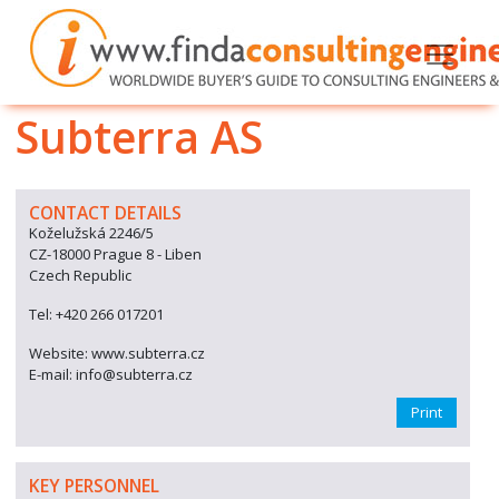
Subterra AS
CONTACT DETAILS
Koželužská 2246/5
CZ-18000 Prague 8 - Liben
Czech Republic
Tel: +420 266 017201
Website: www.subterra.cz
E-mail: info@subterra.cz
Print
KEY PERSONNEL