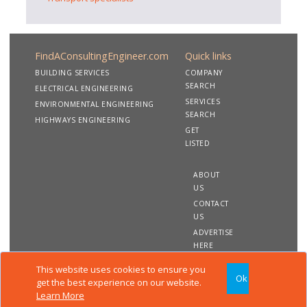
FindAConsultingEngineer.com
Quick links
BUILDING SERVICES
COMPANY
SEARCH
ELECTRICAL ENGINEERING
SERVICES
ENVIRONMENTAL ENGINEERING
SEARCH
HIGHWAYS ENGINEERING
GET
LISTED
ABOUT
US
CONTACT
US
ADVERTISE
HERE
This website uses cookies to ensure you
Ok
Copyright 2020 FindAConsultingEngineer.com. All rights
get the best experience on our website.
reserved
Learn More