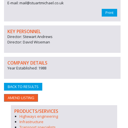
E-mail: mail@stuartmichael.co.uk
Print
KEY PERSONNEL
Director: Stewart Andrews
Director: David Wiseman
COMPANY DETAILS
Year Established: 1988
BACK TO RESULTS
AMEND LISTING
PRODUCTS/SERVICES
Highways engineering
Infrastructure
Transport specialists