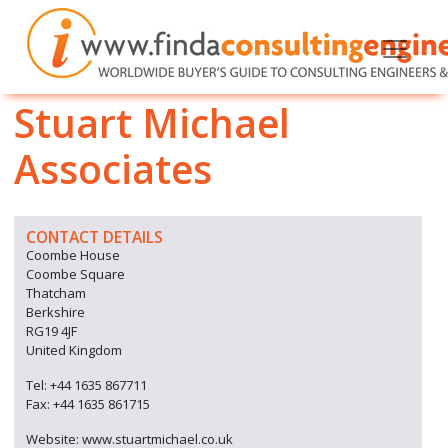
Stuart Michael
Associates
CONTACT DETAILS
Coombe House
Coombe Square
Thatcham
Berkshire
RG19 4JF
United Kingdom
Tel: +44 1635 867711
Fax: +44 1635 861715
Website: www.stuartmichael.co.uk