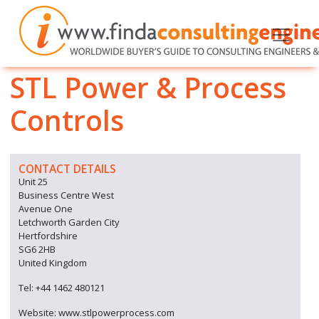
STL Power & Process
Controls
CONTACT DETAILS
Unit 25
Business Centre West
Avenue One
Letchworth Garden City
Hertfordshire
SG6 2HB
United Kingdom
Tel: +44 1462 480121
Website: www.stlpowerprocess.com