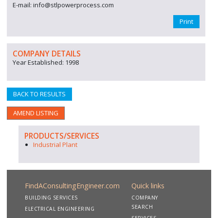
E-mail: info@stlpowerprocess.com
Print
COMPANY DETAILS
Year Established: 1998
BACK TO RESULTS
AMEND LISTING
PRODUCTS/SERVICES
Industrial Plant
FindAConsultingEngineer.com
Quick links
BUILDING SERVICES
COMPANY
SEARCH
ELECTRICAL ENGINEERING
SERVICES