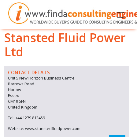
Stansted Fluid Power
Ltd
CONTACT DETAILS
Unit 5 New Horizon Business Centre
Barrows Road
Harlow
Essex
CM19 5FN
United Kingdom
Tel: +44 1279 813459
Website: www.stanstedfluidpower.com