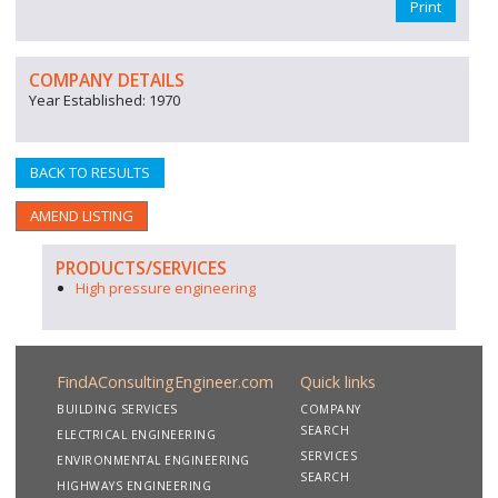
Print
COMPANY DETAILS
Year Established: 1970
BACK TO RESULTS
AMEND LISTING
PRODUCTS/SERVICES
High pressure engineering
FindAConsultingEngineer.com
Quick links
BUILDING SERVICES
COMPANY
SEARCH
ELECTRICAL ENGINEERING
SERVICES
ENVIRONMENTAL ENGINEERING
SEARCH
HIGHWAYS ENGINEERING