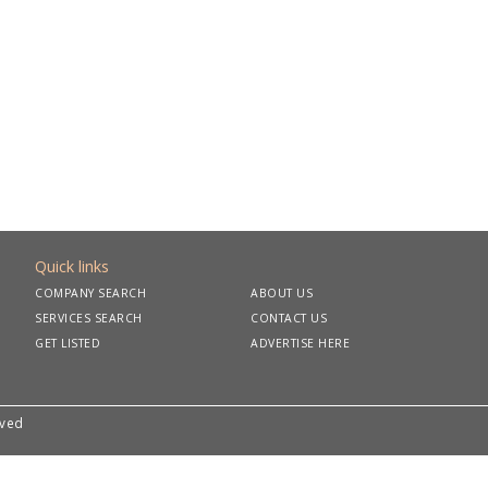
Quick links
COMPANY SEARCH
ABOUT US
SERVICES SEARCH
CONTACT US
GET LISTED
ADVERTISE HERE
rved