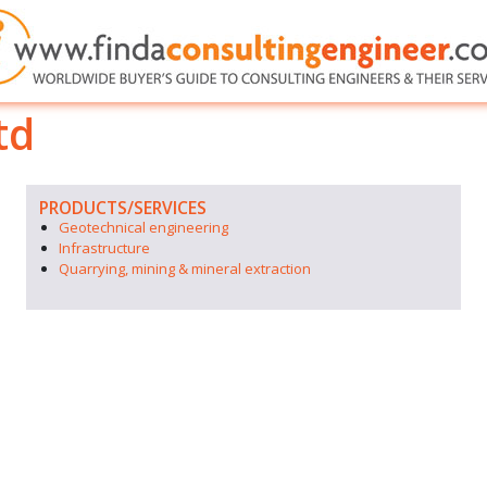
td
PRODUCTS/SERVICES
Geotechnical engineering
Infrastructure
Quarrying, mining & mineral extraction