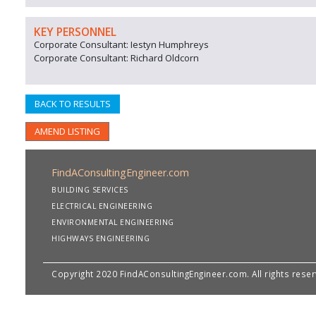
KEY PERSONNEL
Corporate Consultant: Iestyn Humphreys
Corporate Consultant: Richard Oldcorn
BACK TO RESULTS
AMEND LISTING
FindAConsultingEngineer.com
BUILDING SERVICES
ELECTRICAL ENGINEERING
ENVIRONMENTAL ENGINEERING
HIGHWAYS ENGINEERING
Copyright 2020 FindAConsultingEngineer.com. All rights rese