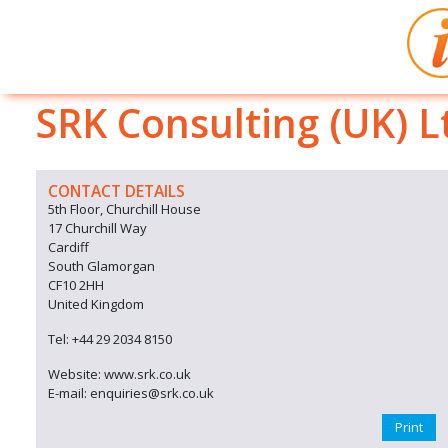
SRK Consulting (UK) L
CONTACT DETAILS
5th Floor, Churchill House
17 Churchill Way
Cardiff
South Glamorgan
CF10 2HH
United Kingdom
Tel: +44 29 2034 8150
Website: www.srk.co.uk
E-mail: enquiries@srk.co.uk
Print