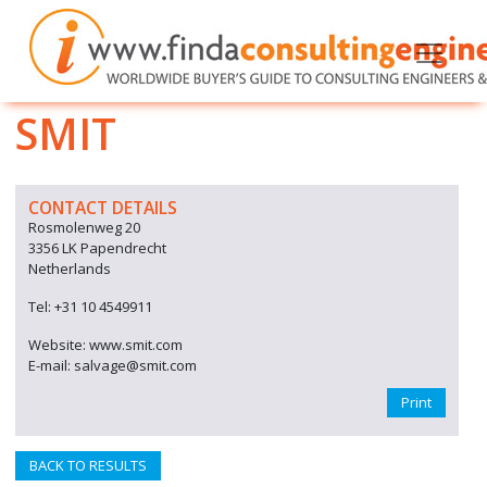
SMIT
CONTACT DETAILS
Rosmolenweg 20
3356 LK Papendrecht
Netherlands
Tel: +31 10 4549911
Website: www.smit.com
E-mail: salvage@smit.com
Print
BACK TO RESULTS