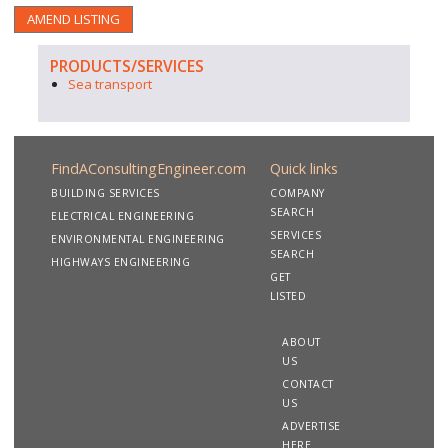
AMEND LISTING
PRODUCTS/SERVICES
Sea transport
FindAConsultingEngineer.com
Quick links
BUILDING SERVICES
COMPANY
SEARCH
ELECTRICAL ENGINEERING
SERVICES
ENVIRONMENTAL ENGINEERING
SEARCH
HIGHWAYS ENGINEERING
GET
LISTED
ABOUT
US
CONTACT
US
ADVERTISE
HERE