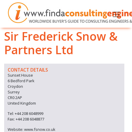
Sir Frederick Snow &
Partners Ltd
CONTACT DETAILS
Sunset House
6 Bedford Park
Croydon
Surrey
CR0 2AP
United Kingdom
Tel: +44 208 6048999
Fax: +44 208 6048877
Website: www.fsnow.co.uk