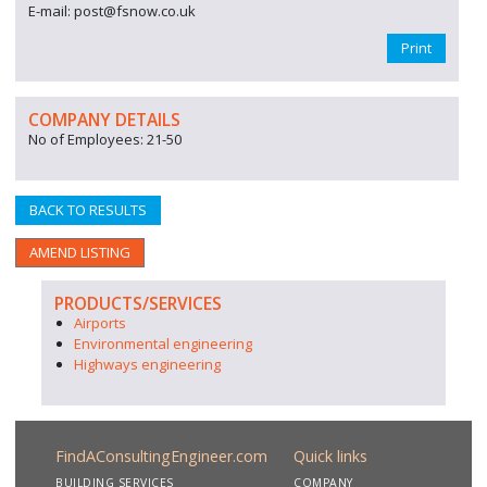
E-mail: post@fsnow.co.uk
Print
COMPANY DETAILS
No of Employees: 21-50
BACK TO RESULTS
AMEND LISTING
PRODUCTS/SERVICES
Airports
Environmental engineering
Highways engineering
FindAConsultingEngineer.com
Quick links
BUILDING SERVICES
COMPANY