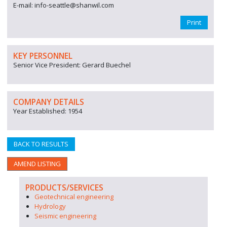
E-mail: info-seattle@shanwil.com
Print
KEY PERSONNEL
Senior Vice President: Gerard Buechel
COMPANY DETAILS
Year Established: 1954
BACK TO RESULTS
AMEND LISTING
PRODUCTS/SERVICES
Geotechnical engineering
Hydrology
Seismic engineering