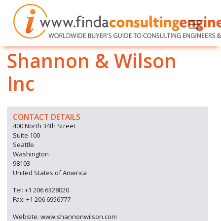
Shannon & Wilson
Inc
CONTACT DETAILS
400 North 34th Street
Suite 100
Seattle
Washington
98103
United States of America
Tel: +1 206 6328020
Fax: +1 206 6956777
Website: www.shannonwilson.com