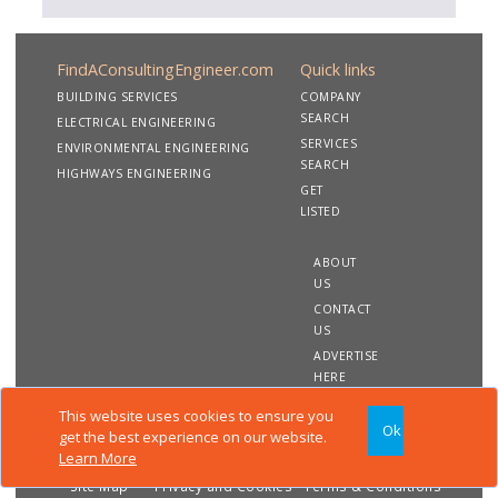
FindAConsultingEngineer.com
Quick links
BUILDING SERVICES
COMPANY
SEARCH
ELECTRICAL ENGINEERING
SERVICES
ENVIRONMENTAL ENGINEERING
SEARCH
HIGHWAYS ENGINEERING
GET
LISTED
ABOUT
US
CONTACT
US
ADVERTISE
HERE
This website uses cookies to ensure you
Ok
Copyright 2020 FindAConsultingEngineer.com. All rights
get the best experience on our website.
reserved
Learn More
Site Map
Privacy and Cookies
Terms & Conditions