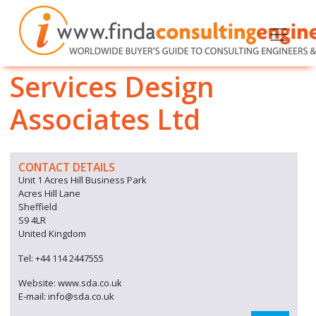
Services Design
Associates Ltd
CONTACT DETAILS
Unit 1 Acres Hill Business Park
Acres Hill Lane
Sheffield
S9 4LR
United Kingdom
Tel: +44 114 2447555
Website: www.sda.co.uk
E-mail: info@sda.co.uk