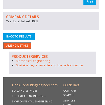
Print
COMPANY DETAILS
Year Established: 1988
BACK TO RESULTS
AMEND LISTING
PRODUCTS/SERVICES
Mechanical engineering
Sustainable, renewable and low carbon design
FindAConsultingEngineer.com
Quick links
BUILDING SERVICES
COMPANY
SEARCH
ELECTRICAL ENGINEERING
SERVICES
ENVIRONMENTAL ENGINEERING
SEARCH