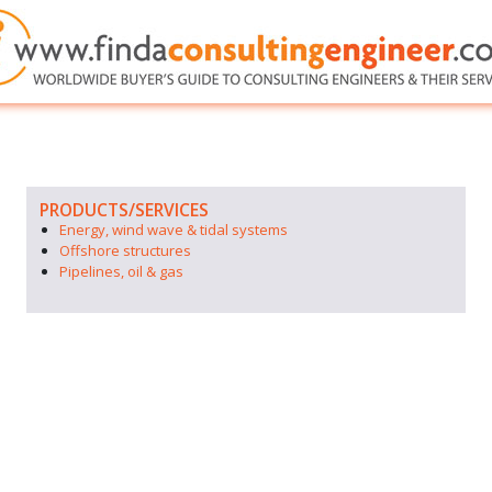
PRODUCTS/SERVICES
Energy, wind wave & tidal systems
Offshore structures
Pipelines, oil & gas