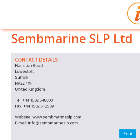
Sembmarine SLP Ltd
CONTACT DETAILS
Hamilton Road
Lowestoft
Suffolk
NR32 1XF
United Kingdom
Tel: +44 1502 548000
Fax: +44 1502 512589
Website: www.sembmarineslp.com
E-mail: info@sembmarineslp.com
Print