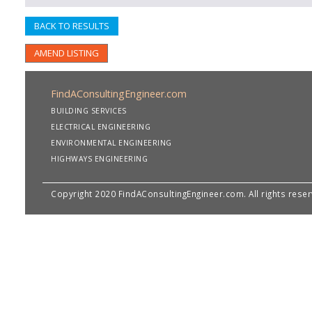
BACK TO RESULTS
AMEND LISTING
FindAConsultingEngineer.com
BUILDING SERVICES
ELECTRICAL ENGINEERING
ENVIRONMENTAL ENGINEERING
HIGHWAYS ENGINEERING
Copyright 2020 FindAConsultingEngineer.com. All rights rese