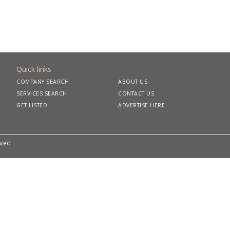
Quick links
COMPANY SEARCH
ABOUT US
SERVICES SEARCH
CONTACT US
GET LISTED
ADVERTISE HERE
rved