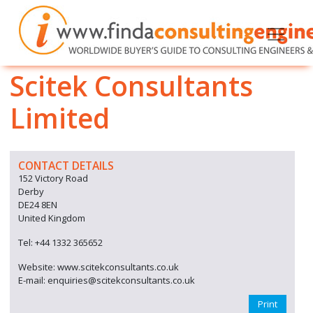
Scitek Consultants
Limited
CONTACT DETAILS
152 Victory Road
Derby
DE24 8EN
United Kingdom
Tel: +44 1332 365652
Website: www.scitekconsultants.co.uk
E-mail: enquiries@scitekconsultants.co.uk
Print