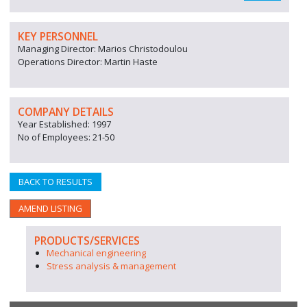
KEY PERSONNEL
Managing Director: Marios Christodoulou
Operations Director: Martin Haste
COMPANY DETAILS
Year Established: 1997
No of Employees: 21-50
BACK TO RESULTS
AMEND LISTING
PRODUCTS/SERVICES
Mechanical engineering
Stress analysis & management