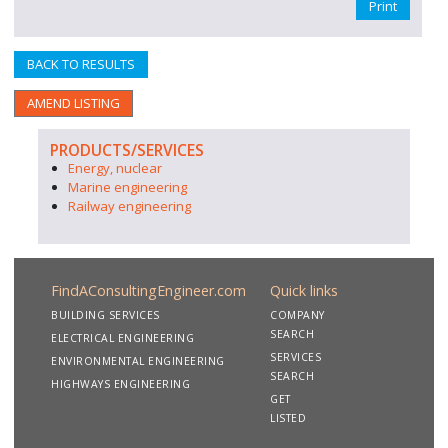
Print
BACK TO RESULTS
AMEND LISTING
PRODUCTS/SERVICES
Energy, nuclear
Marine engineering
Railway engineering
FindAConsultingEngineer.com
Quick links
BUILDING SERVICES
COMPANY
SEARCH
ELECTRICAL ENGINEERING
SERVICES
ENVIRONMENTAL ENGINEERING
SEARCH
HIGHWAYS ENGINEERING
GET
LISTED