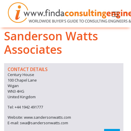
Sanderson Watts
Associates
CONTACT DETAILS
Century House
100 Chapel Lane
Wigan
WN3 4HG
United Kingdom
Tel: +44 1942 491777
Website: www.sandersonwatts.com
E-mail: swa@sandersonwatts.com