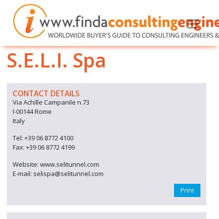
S.E.L.I. Spa
CONTACT DETAILS
Via Achille Campanile n.73
I-00144 Rome
Italy
Tel: +39 06 8772 4100
Fax: +39 06 8772 4199
Website: www.selitunnel.com
E-mail: selispa@selitunnel.com
Print