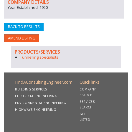
COMPANY DETAILS
Year Established: 1950
BACK TO RESULTS
AMEND LISTING
PRODUCTS/SERVICES
Tunnelling specialists
FindAConsultingEngineer.com
Quick links
BUILDING SERVICES
COMPANY
SEARCH
ELECTRICAL ENGINEERING
SERVICES
ENVIRONMENTAL ENGINEERING
SEARCH
HIGHWAYS ENGINEERING
GET
LISTED