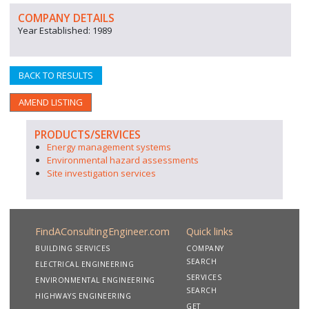
COMPANY DETAILS
Year Established: 1989
BACK TO RESULTS
AMEND LISTING
PRODUCTS/SERVICES
Energy management systems
Environmental hazard assessments
Site investigation services
FindAConsultingEngineer.com
Quick links
BUILDING SERVICES
COMPANY
SEARCH
ELECTRICAL ENGINEERING
SERVICES
ENVIRONMENTAL ENGINEERING
SEARCH
HIGHWAYS ENGINEERING
GET