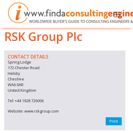
RSK Group Plc
CONTACT DETAILS
Spring Lodge
172 Chester Road
Helsby
Cheshire
WA6 0AR
United Kingdom
Tel: +44 1928 726006
Website: www.rskgroup.com
Print