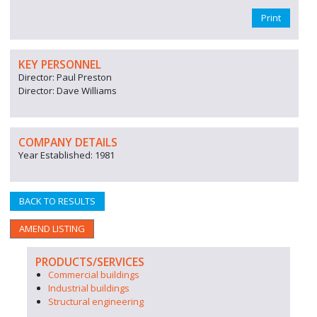
Print
KEY PERSONNEL
Director: Paul Preston
Director: Dave Williams
COMPANY DETAILS
Year Established: 1981
BACK TO RESULTS
AMEND LISTING
PRODUCTS/SERVICES
Commercial buildings
Industrial buildings
Structural engineering