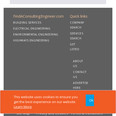
FindAConsultingEngineer.com
Quick links
BUILDING SERVICES
COMPANY
SEARCH
ELECTRICAL ENGINEERING
SERVICES
ENVIRONMENTAL ENGINEERING
SEARCH
HIGHWAYS ENGINEERING
GET
LISTED
ABOUT
US
CONTACT
US
ADVERTISE
HERE
This website uses cookies to ensure you
Ok
Copyright 2020 FindAConsultingEngineer.com. All rights
get the best experience on our website.
reserved
Learn More
Site Map
Privacy and Cookies
Terms & Conditions