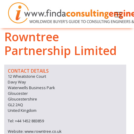
Rowntree
Partnership Limited
CONTACT DETAILS
12 Wheatstone Court
Davy Way
Waterwells Business Park
Gloucester
Gloucestershire
GL2 2AQ
United Kingdom
Tel: +44 1452 883859
Website: www.rowntree.co.uk