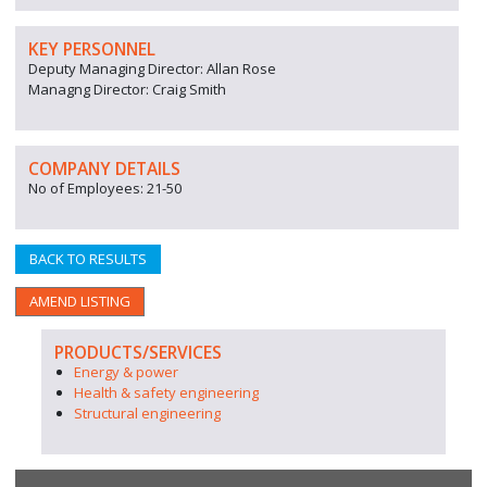
KEY PERSONNEL
Deputy Managing Director: Allan Rose
Managng Director: Craig Smith
COMPANY DETAILS
No of Employees: 21-50
BACK TO RESULTS
AMEND LISTING
PRODUCTS/SERVICES
Energy & power
Health & safety engineering
Structural engineering