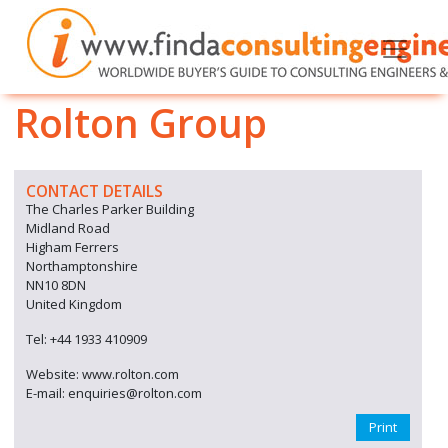
Rolton Group
CONTACT DETAILS
The Charles Parker Building
Midland Road
Higham Ferrers
Northamptonshire
NN10 8DN
United Kingdom
Tel: +44 1933 410909
Website: www.rolton.com
E-mail: enquiries@rolton.com
Print