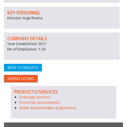
KEY PERSONNEL
Director: Arge Rivera
COMPANY DETAILS
Year Established: 2017
No of Employees: 1-20
BACK TO RESULTS
AMEND LISTING
PRODUCTS/SERVICES
Drainage services
Flood risk assessments
Water & wastewater engineering