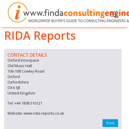
RIDA Reports
CONTACT DETAILS
Oxford Innospace
Old Music Hall
106-108 Cowley Road
Oxford
Oxfordshire
OX4 1JE
United Kingdom
Tel: +44 1608 510121
Website: www.rida-reports.co.uk
Print