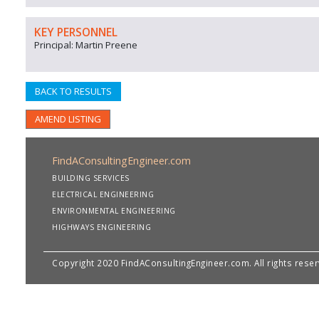
KEY PERSONNEL
Principal: Martin Preene
BACK TO RESULTS
AMEND LISTING
FindAConsultingEngineer.com
BUILDING SERVICES
ELECTRICAL ENGINEERING
ENVIRONMENTAL ENGINEERING
HIGHWAYS ENGINEERING
Copyright 2020 FindAConsultingEngineer.com. All rights rese