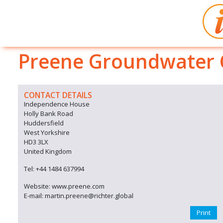
Preene Groundwater C
CONTACT DETAILS
Independence House
Holly Bank Road
Huddersfield
West Yorkshire
HD3 3LX
United Kingdom
Tel: +44 1484 637994
Website: www.preene.com
E-mail: martin.preene@richter.global
Print