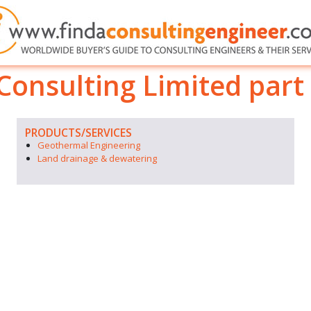
onsulting Limited part 
PRODUCTS/SERVICES
Geothermal Engineering
Land drainage & dewatering