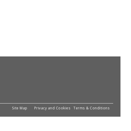
Site Map
Privacy and Cookies
Terms & Conditions