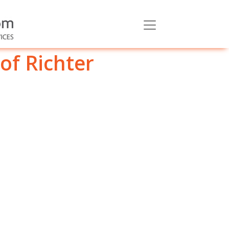
of Richter