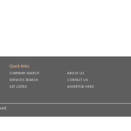
Quick links
COMPANY SEARCH
ABOUT US
SERVICES SEARCH
CONTACT US
GET LISTED
ADVERTISE HERE
rved