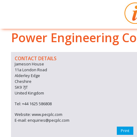
Power Engineering Co
CONTACT DETAILS
Jameson House
11a London Road
Alderley Edge
Cheshire
SK9 7JT
United Kingdom
Tel: +44 1625 586808
Website: www.pecplc.com
E-mail: enquiries@pecplc.com
Print