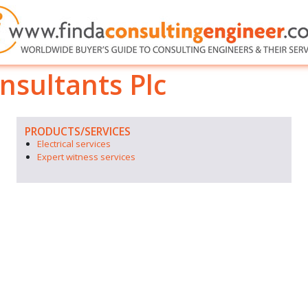
nsultants Plc
PRODUCTS/SERVICES
Electrical services
Expert witness services