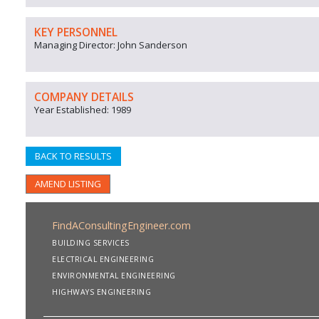
KEY PERSONNEL
Managing Director: John Sanderson
COMPANY DETAILS
Year Established: 1989
BACK TO RESULTS
AMEND LISTING
FindAConsultingEngineer.com
BUILDING SERVICES
ELECTRICAL ENGINEERING
ENVIRONMENTAL ENGINEERING
HIGHWAYS ENGINEERING