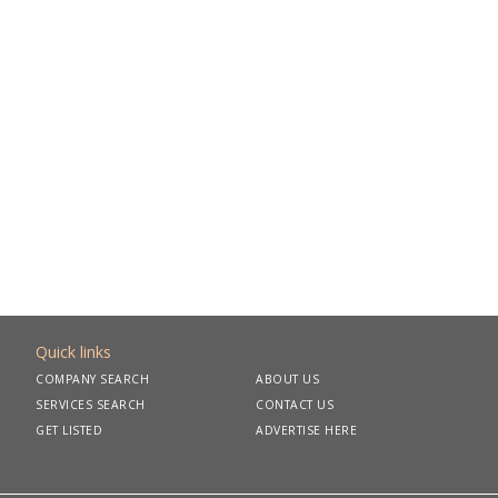
Quick links
COMPANY SEARCH
ABOUT US
SERVICES SEARCH
CONTACT US
GET LISTED
ADVERTISE HERE