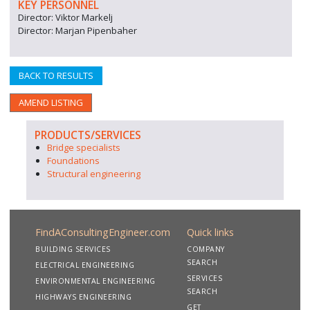
KEY PERSONNEL
Director: Viktor Markelj
Director: Marjan Pipenbaher
BACK TO RESULTS
AMEND LISTING
PRODUCTS/SERVICES
Bridge specialists
Foundations
Structural engineering
FindAConsultingEngineer.com
Quick links
BUILDING SERVICES
COMPANY
SEARCH
ELECTRICAL ENGINEERING
SERVICES
ENVIRONMENTAL ENGINEERING
SEARCH
HIGHWAYS ENGINEERING
GET