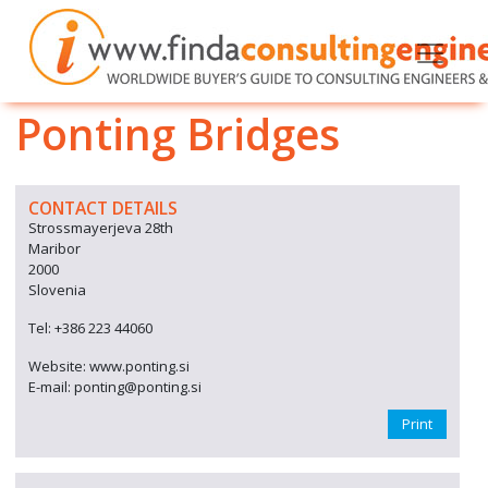
Ponting Bridges
CONTACT DETAILS
Strossmayerjeva 28th
Maribor
2000
Slovenia
Tel: +386 223 44060
Website: www.ponting.si
E-mail: ponting@ponting.si
Print