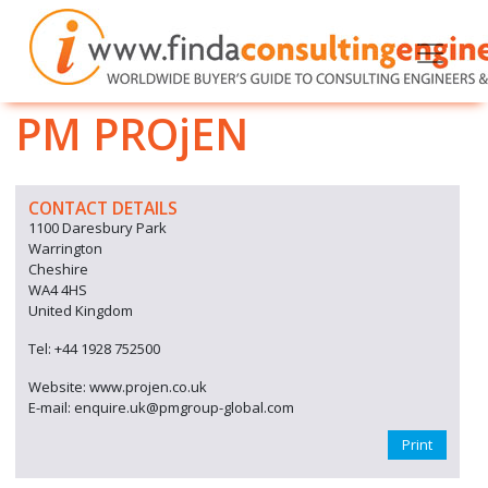
PM PROjEN
CONTACT DETAILS
1100 Daresbury Park
Warrington
Cheshire
WA4 4HS
United Kingdom
Tel: +44 1928 752500
Website: www.projen.co.uk
E-mail: enquire.uk@pmgroup-global.com
Print