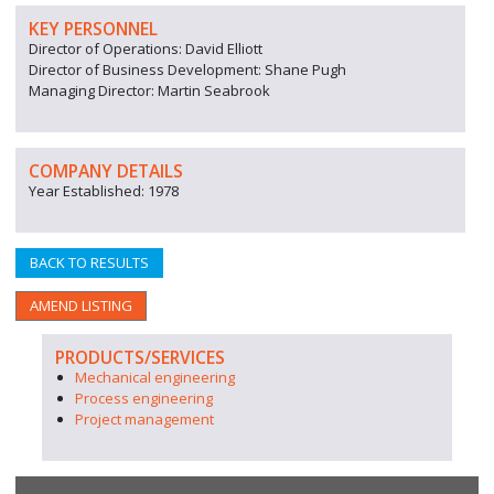
KEY PERSONNEL
Director of Operations: David Elliott
Director of Business Development: Shane Pugh
Managing Director: Martin Seabrook
COMPANY DETAILS
Year Established: 1978
BACK TO RESULTS
AMEND LISTING
PRODUCTS/SERVICES
Mechanical engineering
Process engineering
Project management