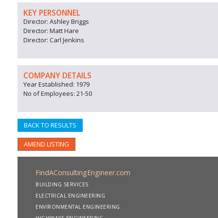
KEY PERSONNEL
Director: Ashley Briggs
Director: Matt Hare
Director: Carl Jenkins
COMPANY DETAILS
Year Established: 1979
No of Employees: 21-50
BACK TO RESULTS
AMEND LISTING
FindAConsultingEngineer.com
BUILDING SERVICES
ELECTRICAL ENGINEERING
ENVIRONMENTAL ENGINEERING
HIGHWAYS ENGINEERING