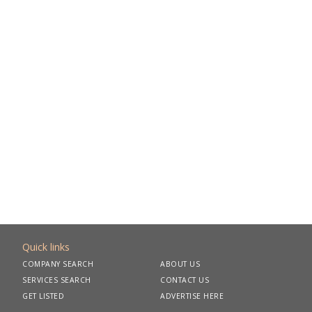
Quick links
COMPANY SEARCH
ABOUT US
SERVICES SEARCH
CONTACT US
GET LISTED
ADVERTISE HERE