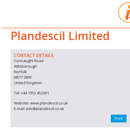
Plandescil Limited
CONTACT DETAILS
Connaught Road
Attleborough
Norfolk
NR17 2BW
United Kingdom
Tel: +44 1953 452001
Website: www.plandescil.co.uk
E-mail: pdc@plandescil.co.uk
Print