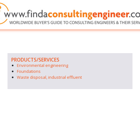
PRODUCTS/SERVICES
Environmental engineering
Foundations
Waste disposal, industrial effluent