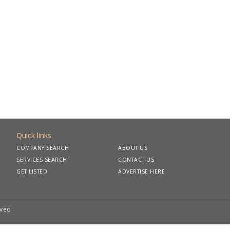
Quick links
COMPANY SEARCH
ABOUT US
SERVICES SEARCH
CONTACT US
GET LISTED
ADVERTISE HERE
rved