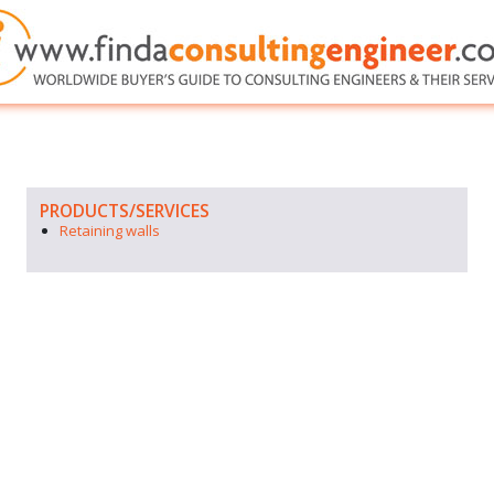
PRODUCTS/SERVICES
Retaining walls