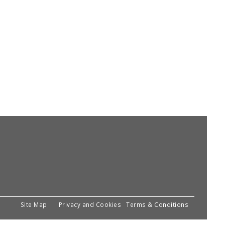
Site Map
Privacy and Cookies
Terms & Conditions