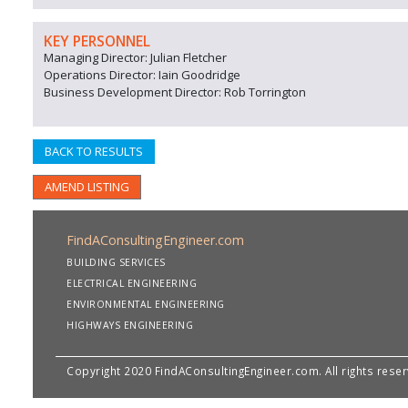
KEY PERSONNEL
Managing Director: Julian Fletcher
Operations Director: Iain Goodridge
Business Development Director: Rob Torrington
BACK TO RESULTS
AMEND LISTING
FindAConsultingEngineer.com
BUILDING SERVICES
ELECTRICAL ENGINEERING
ENVIRONMENTAL ENGINEERING
HIGHWAYS ENGINEERING
Copyright 2020 FindAConsultingEngineer.com. All rights rese