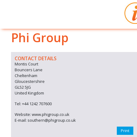
Phi Group
CONTACT DETAILS
Montis Court
Bouncers Lane
Cheltenham
Gloucestershire
GL52 5JG
United Kingdom
Tel: +44 1242 707600
Website: www.phigroup.co.uk
E-mail: southern@phigroup.co.uk
Print