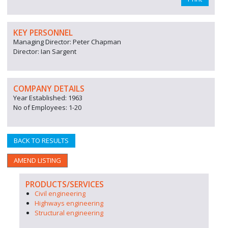
KEY PERSONNEL
Managing Director: Peter Chapman
Director: Ian Sargent
COMPANY DETAILS
Year Established: 1963
No of Employees: 1-20
BACK TO RESULTS
AMEND LISTING
PRODUCTS/SERVICES
Civil engineering
Highways engineering
Structural engineering