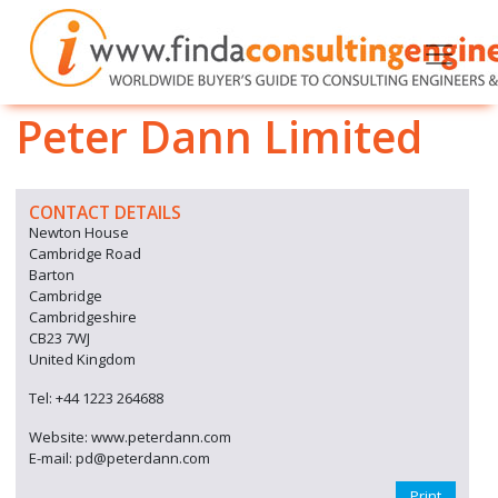
Peter Dann Limited
CONTACT DETAILS
Newton House
Cambridge Road
Barton
Cambridge
Cambridgeshire
CB23 7WJ
United Kingdom
Tel: +44 1223 264688
Website: www.peterdann.com
E-mail: pd@peterdann.com
Print