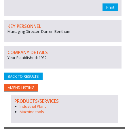
Print
KEY PERSONNEL
Managing Director: Darren Bentham
COMPANY DETAILS
Year Established: 1932
BACK TO RESULTS
AMEND LISTING
PRODUCTS/SERVICES
Industrial Plant
Machine tools