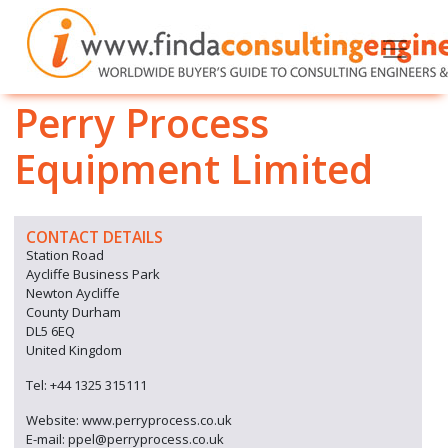
Perry Process
Equipment Limited
CONTACT DETAILS
Station Road
Aycliffe Business Park
Newton Aycliffe
County Durham
DL5 6EQ
United Kingdom
Tel: +44 1325 315111
Website: www.perryprocess.co.uk
E-mail: ppel@perryprocess.co.uk