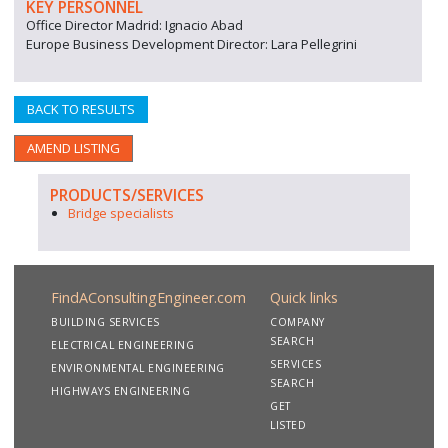
KEY PERSONNEL
Office Director Madrid: Ignacio Abad
Europe Business Development Director: Lara Pellegrini
BACK TO RESULTS
AMEND LISTING
PRODUCTS/SERVICES
Bridge specialists
FindAConsultingEngineer.com
Quick links
BUILDING SERVICES
COMPANY
SEARCH
ELECTRICAL ENGINEERING
SERVICES
ENVIRONMENTAL ENGINEERING
SEARCH
HIGHWAYS ENGINEERING
GET
LISTED