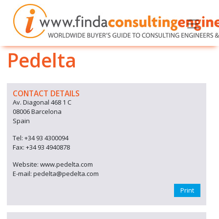
Pedelta
CONTACT DETAILS
Av. Diagonal 468 1 C
08006 Barcelona
Spain
Tel: +34 93 4300094
Fax: +34 93 4940878
Website: www.pedelta.com
E-mail: pedelta@pedelta.com
Print