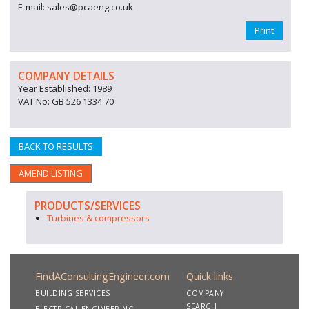
E-mail: sales@pcaeng.co.uk
Print
COMPANY DETAILS
Year Established: 1989
VAT No: GB 526 1334 70
BACK TO RESULTS
AMEND LISTING
PRODUCTS/SERVICES
Turbines & compressors
FindAConsultingEngineer.com
Quick links
BUILDING SERVICES
COMPANY
SEARCH
ELECTRICAL ENGINEERING