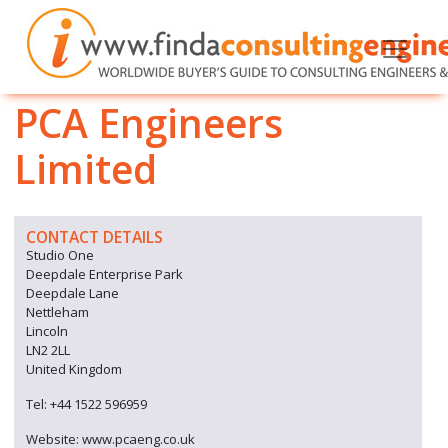
PCA Engineers
Limited
CONTACT DETAILS
Studio One
Deepdale Enterprise Park
Deepdale Lane
Nettleham
Lincoln
LN2 2LL
United Kingdom
Tel: +44 1522 596959
Website: www.pcaeng.co.uk