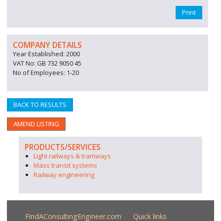
Print
COMPANY DETAILS
Year Established: 2000
VAT No: GB 732 9050 45
No of Employees: 1-20
BACK TO RESULTS
AMEND LISTING
PRODUCTS/SERVICES
Light railways & tramways
Mass transit systems
Railway engineering
FindAConsultingEngineer.com
Quick links