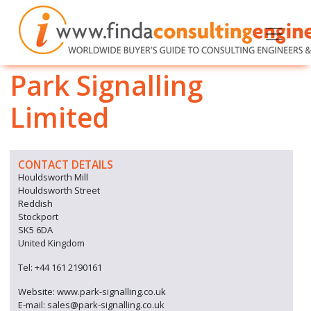
Park Signalling
Limited
CONTACT DETAILS
Houldsworth Mill
Houldsworth Street
Reddish
Stockport
SK5 6DA
United Kingdom
Tel: +44 161 2190161
Website: www.park-signalling.co.uk
E-mail: sales@park-signalling.co.uk