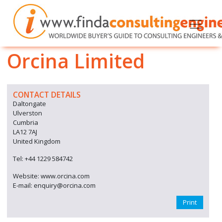
Orcina Limited
CONTACT DETAILS
Daltongate
Ulverston
Cumbria
LA12 7AJ
United Kingdom
Tel: +44 1229 584742
Website: www.orcina.com
E-mail: enquiry@orcina.com
Print