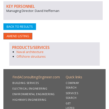
KEY PERSONNEL
Managing Director: David Heffernan
BACK TO RESULTS
AMEND LISTING
PRODUCTS/SERVICES
Naval architecture
Offshore structures
FindAConsultingEngineer.com
Quick links
BUILDING SERVICES
COMPANY
SEARCH
ELECTRICAL ENGINEERING
SERVICES
ENVIRONMENTAL ENGINEERING
SEARCH
HIGHWAYS ENGINEERING
GET
LISTED