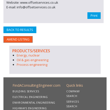
Website: www.offsetservices.co.uk
E-mail: info@offsetservices.co.uk
Print
BACK TO RESULTS
AMEND LISTING
PRODUCTS/SERVICES
Energy, nuclear
Oil & gas engineering
Process engineering
FindAConsultingEngineer.com
Quick links
BUILDING SERVICES
COMPANY
SEARCH
ELECTRICAL ENGINEERING
SERVICES
ENVIRONMENTAL ENGINEERING
SEARCH
HIGHWAYS ENGINEERING