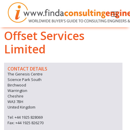
Offset Services
Limited
CONTACT DETAILS
The Genesis Centre
Science Park South
Birchwood
Warrington
Cheshire
WA3 7BH
United Kingdom
Tel: +44 1925 828069
Fax: +44 1925 826270