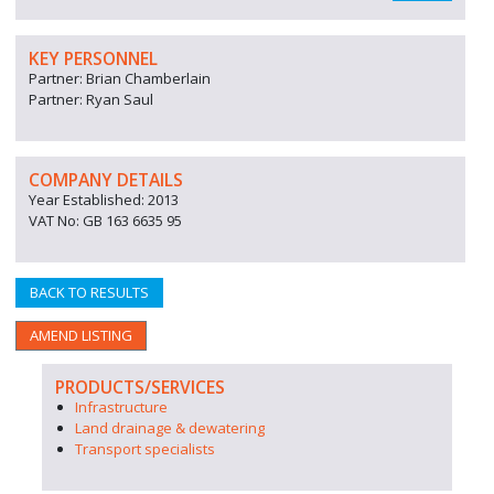
KEY PERSONNEL
Partner: Brian Chamberlain
Partner: Ryan Saul
COMPANY DETAILS
Year Established: 2013
VAT No: GB 163 6635 95
BACK TO RESULTS
AMEND LISTING
PRODUCTS/SERVICES
Infrastructure
Land drainage & dewatering
Transport specialists