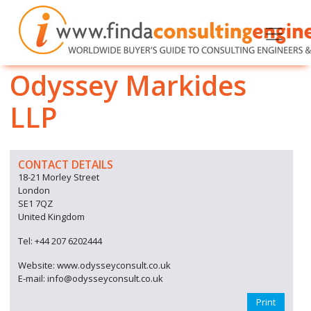
Odyssey Markides
LLP
CONTACT DETAILS
18-21 Morley Street
London
SE1 7QZ
United Kingdom
Tel: +44 207 6202444
Website: www.odysseyconsult.co.uk
E-mail: info@odysseyconsult.co.uk
Print