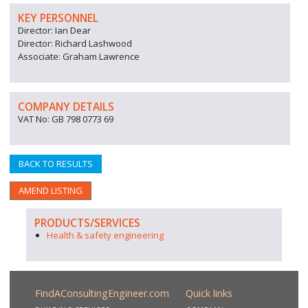
KEY PERSONNEL
Director: Ian Dear
Director: Richard Lashwood
Associate: Graham Lawrence
COMPANY DETAILS
VAT No: GB 798 0773 69
BACK TO RESULTS
AMEND LISTING
PRODUCTS/SERVICES
Health & safety engineering
FindAConsultingEngineer.com
Quick links