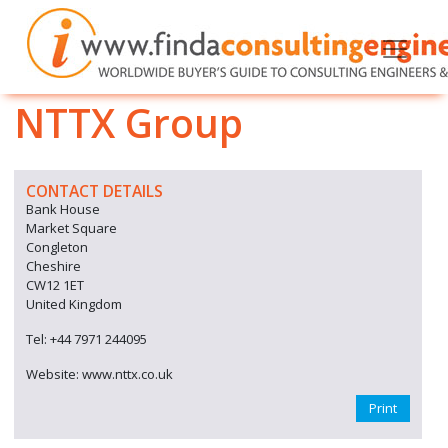
NTTX Group
CONTACT DETAILS
Bank House
Market Square
Congleton
Cheshire
CW12 1ET
United Kingdom
Tel: +44 7971 244095
Website: www.nttx.co.uk
Print